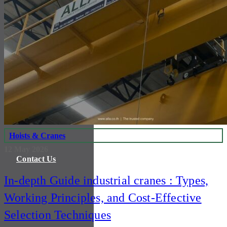
Certification
Product & Service
Investor Relations
Hoists & Cranes
12 May 2026
Contact Us
In-depth Guide industrial cranes : Types,
Working Principles, and Cost-Effective
Selection Techniques