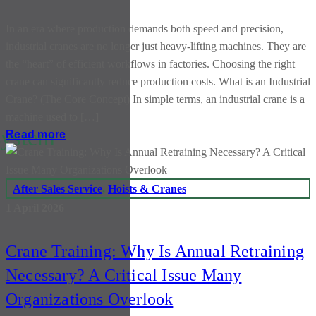
In an era where production demands both speed and precision,
industrial cranes are no longer just heavy-lifting machines. They are
the “heart” of efficient workflows in factories. Choosing the right
crane can significantly reduce production costs. What is an Industrial
Crane? (The Core Concept) In simple terms, an industrial crane is a
machine used to […]
system
Read more
After Sales Service
,
Hoists & Cranes
1 April 2026
Crane Training: Why Is Annual Retraining
Necessary? A Critical Issue Many
Organizations Overlook