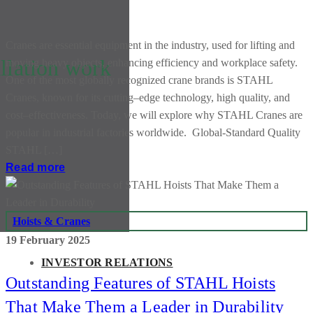
Cranes are essential equipment in the industry, used for lifting and
llation work
moving heavy objects, enhancing efficiency and workplace safety.
One of the most globally recognized crane brands is STAHL
Cranes, known for its cutting–edge technology, high quality, and
cost–effectiveness. Today, we will explore why STAHL Cranes are
popular in industrial factories worldwide. Global-Standard Quality
STAHL […]
Read more
Hoists & Cranes
19 February 2025
INVESTOR RELATIONS
Outstanding Features of STAHL Hoists
That Make Them a Leader in Durability