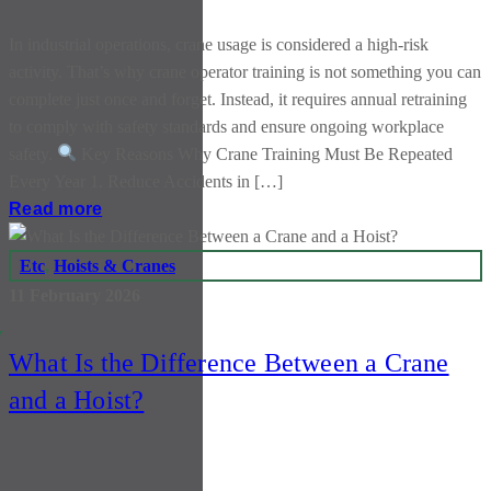
In industrial operations, crane usage is considered a high-risk
activity. That’s why crane operator training is not something you can
complete just once and forget. Instead, it requires annual retraining
to comply with safety standards and ensure ongoing workplace
safety.
Key Reasons Why Crane Training Must Be Repeated
Every Year 1. Reduce Accidents in […]
Read more
Etc
,
Hoists & Cranes
11 February 2026
y
What Is the Difference Between a Crane
and a Hoist?