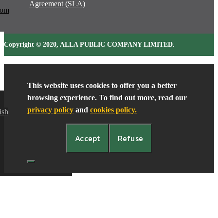
Agreement (SLA)
oom
Copyright © 2020, ALLA PUBLIC COMPANY LIMITED.
Contact Us
This website uses cookies to offer you a better
browsing experience. To find out more, read our
privacy policy
and
cookies policy.
ish
Accept
Refuse