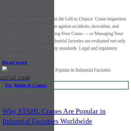
Because Safety Should Never Be Left to Chance Crane inspection
is not a cost — it is protection against accidents, downtime, and
legal risk. Are You Inspecting Your Crane — or Managing Your
Factory’s Risk? In 2026, industrial factories are evaluated not only
by productivity, but by Safety standards Legal and regulatory
compliance Audit […]
Read more
ustrial door
Etc
,
Hoists & Cranes
10 March 2025
Why STAHL Cranes Are Popular in
Industrial Factories Worldwide