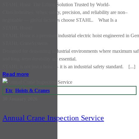
STAHL Hoist The Lifting Solution Trusted by World-
Class Industries When safety, precision, and reliability are non–
negotiable — global factories choose STAHL. What Is a
STAHL Hoist?
STAHL Hoist is a premium industrial electric hoist engineered in Ge
STAHL CraneSystems
Designed for demanding industrial environments where maximum safet
and long–term durability are essential.
STAHL is not just a hoist — it is an industrial safety standard. [...]
Read more
Etc
,
Hoists & Cranes
30 January 2026
Annual Crane Inspection Service