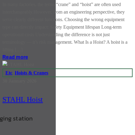
In many factories, the terms “crane” and “hoist” are often used
interchangeably.However, from an engineering perspective, they
serve clearly different functions. Choosing the wrong equipment
type can directly impact: Safety Equipment lifespan Long-term
operational costs Understanding the difference is not just
terminology — it’s risk management. What Is a Hoist? A hoist is a
lifting […]
Read more
Etc
,
Hoists & Cranes
30 January 2026
STAHL Hoist
rging station