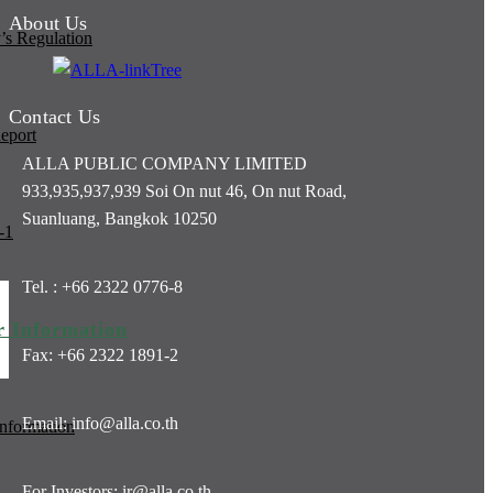
About Us
s Regulation
Contact Us
eport
ALLA PUBLIC COMPANY LIMITED
933,935,937,939 Soi On nut 46, On nut Road,
Suanluang, Bangkok 10250
-1
Tel. : +66 2322 0776-8
r Information
Fax: +66 2322 1891-2
Email: info@alla.co.th
Information
For Investors: ir@alla.co.th