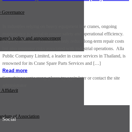
e Governance
In industries relying on heavy equipment like cranes, ongoing
maintenance is crucial to ensure safety and operational efficiency.
any’s policy and announcement
Properly maintained cranes not only reduce long-term repair costs
but also minimize risks associated with industrial operations. Alla
Public Company Limited, a leader in crane services in Thailand, is
renowned for its Crane Spare Parts Services and […]
Read more
Something went wrong, please try again later or contact the site
administrator
Affidavit
dum of Association
Social