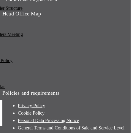
er Structure
Head Office Map
ders Meeting
 Policy
dar
Policies and requirements
Privacy Policy
Cookie Policy
Personal Data Processing Notice
General Terms and Conditions of Sale and Service Level