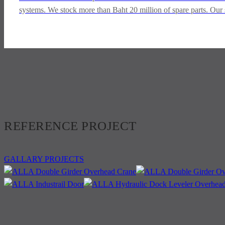
systems. We stock more than Baht 20 million of spare parts. Our 
REFERENCE PROJECT
GALLARY PROJECTS