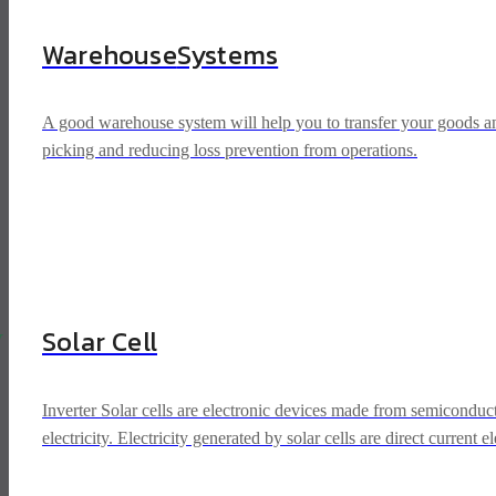
Warehouse
Systems
A good warehouse system will help you to transfer your goods and 
picking and reducing loss prevention from operations.
y
Solar Cell
Inverter Solar cells are electronic devices made from semiconduct
electricity. Electricity generated by solar cells are direct current 