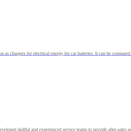
n as chargers for electrical energy for car batteries. It can be compared
eloped skillful and experienced service teams to provide after-sales se