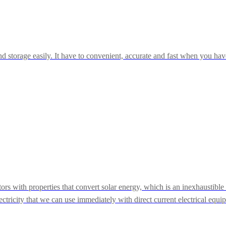
storage easily. It have to convenient, accurate and fast when you have t
ors with properties that convert solar energy, which is an inexhaustibl
electricity that we can use immediately with direct current electrical equi