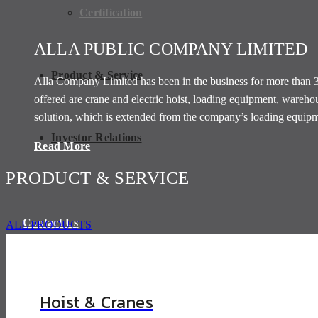
Certification
ALLA PUBLIC COMPANY LIMITED
Product & Service
Alla Company Limited has been in the business for more than 30 
offered are crane and electric hoist, loading equipment, ware
solution, which is extended from the company’s loading equipme
Investor Relations
Read More
PRODUCT & SERVICE
Contact Us
ALL PRODUCTS
Hoist & Cranes