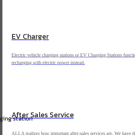
EV Charger
Electric vehicle charging stations or EV Charging Stations functio
recharging with electric power instead.
After Sales Service
rging station
ALLA realizes how important after-sales services are. We have dev