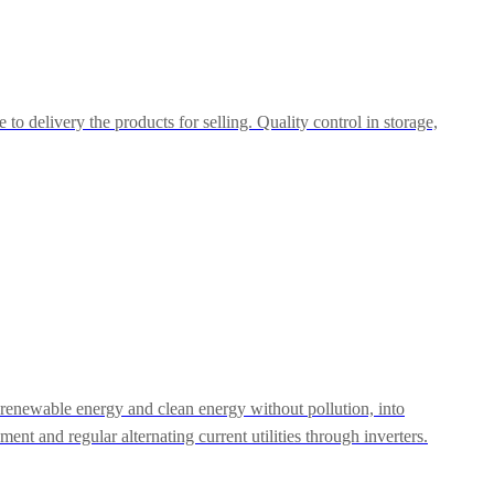
o delivery the products for selling. Quality control in storage,
e renewable energy and clean energy without pollution, into
pment and regular alternating current utilities through inverters.