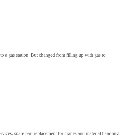
 to a gas station. But changed from filling up with gas to
rvices, spare part replacement for cranes and material handling