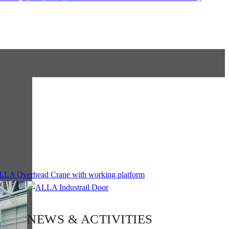
NEWS & ACTIVITIES