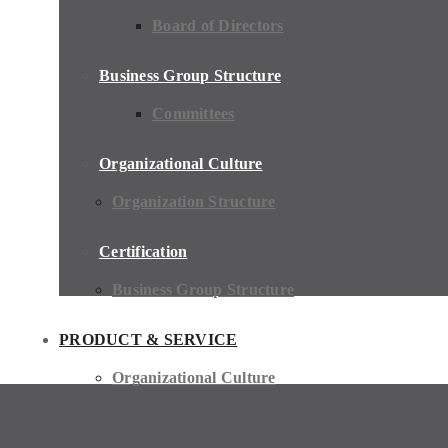
Board of Directors
Business Group Structure
Committees
Organizational Culture
Organization Structure
Certification
Business Group Structure
PRODUCT & SERVICE
Organizational Culture