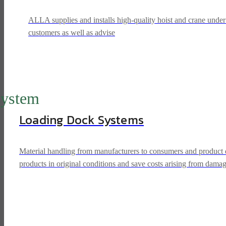
ALLA supplies and installs high-quality hoist and crane unde
customers as well as advise
system
Loading Dock Systems
Material handling from manufacturers to consumers and product dis
products in original conditions and save costs arising from dama