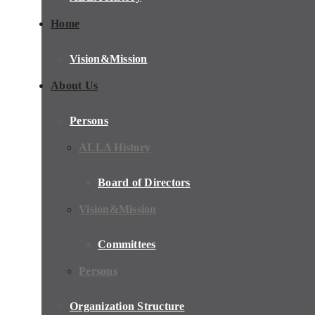
Home
Vision&Mission
About Us
Persons
ALLA History
Board of Directors
Vision&Mission
Committees
Persons
Organization Structure