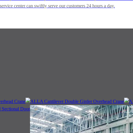
service center can swiftly serve our customers 24 hours a day.