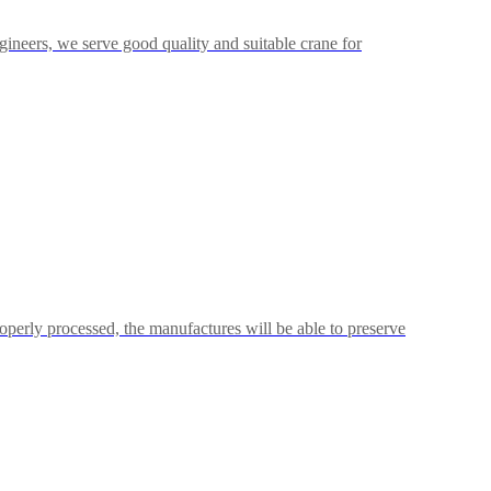
neers, we serve good quality and suitable crane for
operly processed, the manufactures will be able to preserve