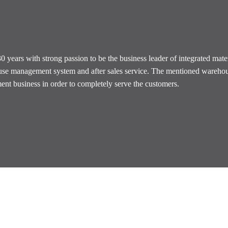
years with strong passion to be the business leader of integrated mate
house management system and after sales service. The mentioned wareh
nt business in order to completely serve the customers.