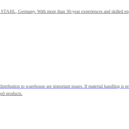
r STAHL, Germany. With more than 30-year experiences and skilled engi
tribution to warehouse are important issues. If material handling is pr
ged products.