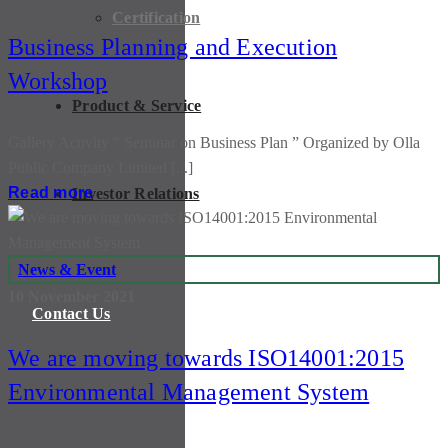
Certification
Business Planning and Execution
Workshop
Product & Service
Gallery Activity ” Seminar on Business Plan ” Organized by Olla
Public Company Limited [...]
Read more
Investor Relations
News & Event
10 November 2021
Contact Us
We are moving towards ISO14001:2015
Environmental Management System