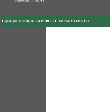
Agreement (SLA)
Copyright © 2020, ALLA PUBLIC COMPANY LIMITED.