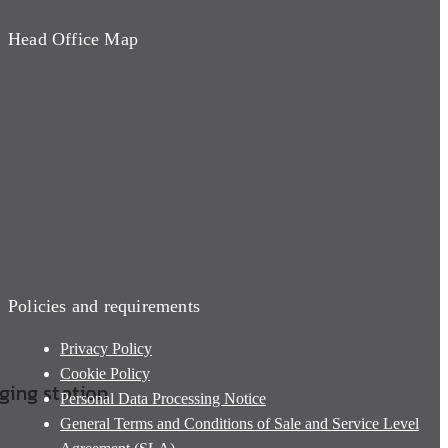
Head Office Map
Policies and requirements
Privacy Policy
Cookie Policy
rging station
Personal Data Processing Notice
General Terms and Conditions of Sale and Service Level