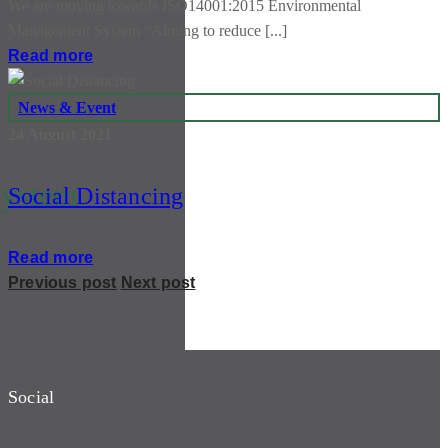
We are moving towards ISO14001:2015 Environmental
Management System “Aiming to reduce [...]
Read more
News & Event
24 August 2021
system
Social Distancing
Read more
Previous post
Next post
Social