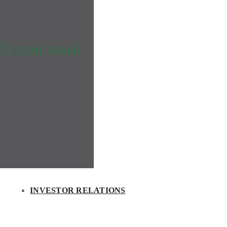
llation work
INVESTOR RELATIONS