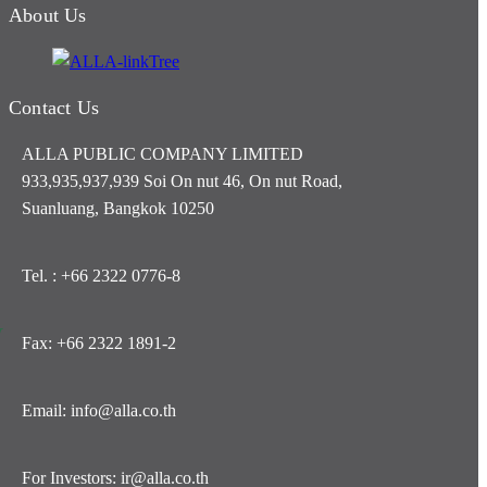
About Us
Contact Us
ALLA PUBLIC COMPANY LIMITED
933,935,937,939 Soi On nut 46, On nut Road,
Suanluang, Bangkok 10250
Tel. : +66 2322 0776-8
y
Fax: +66 2322 1891-2
Email: info@alla.co.th
For Investors: ir@alla.co.th