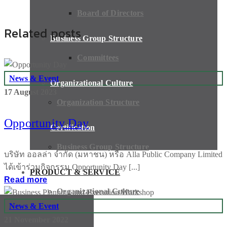
Board of Directors
Related posts
Business Group Structure
Committees
News & Event
Organizational Culture
17 August 2023
Organization Structure
Opportunity Day
Certification
Business Group Structure
บริษัท ออลล่า จำกัด (มหาชน) หรือ Alla Public Company Limited
ได้เข้าร่วมกิจกรรม Opportunity Day [...]
PRODUCT & SERVICE
Read more
Organizational Culture
News & Event
21 November 2022