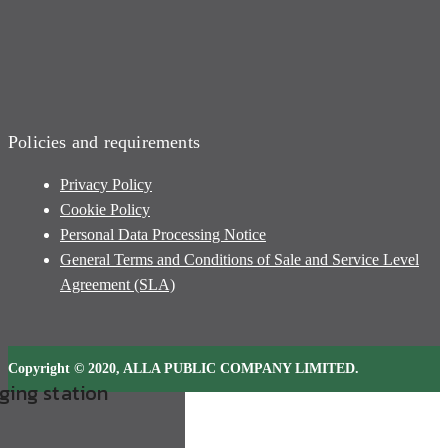
Policies and requirements
Privacy Policy
Cookie Policy
Personal Data Processing Notice
General Terms and Conditions of Sale and Service Level
Agreement (SLA)
Copyright © 2020, ALLA PUBLIC COMPANY LIMITED.
rging station