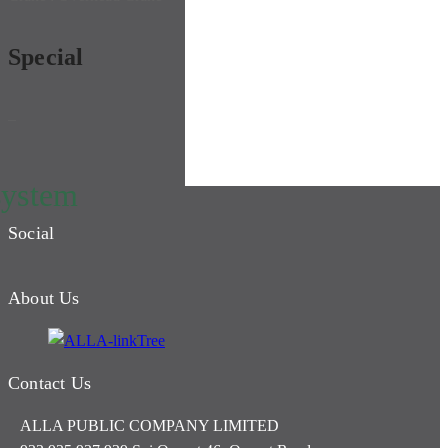
Special
–
system
Social
About Us
Contact Us
ALLA PUBLIC COMPANY LIMITED