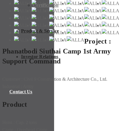
Certification
Product & Service
Project :
Phanatbodi Siuthai Camp 1st Army
Investor Relations
Support Command
Customer : Civil 9 Construction & Architecture Co., Ltd.
Industrial : Army
Contact Us
Product
Hoist : Cap. 2 tons
Crane : Overhead Crane