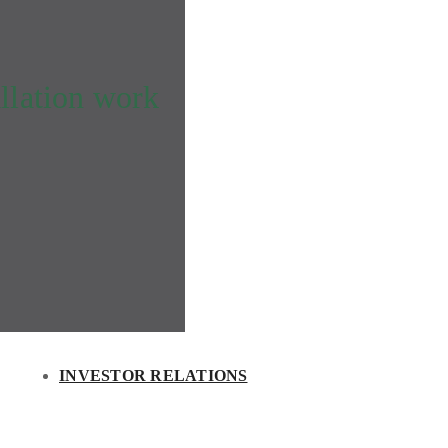
llation work
INVESTOR RELATIONS