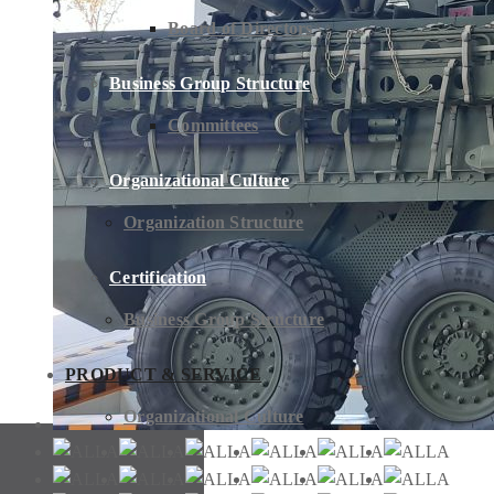
Board of Directors
Business Group Structure
Committees
Organizational Culture
Organization Structure
Certification
Business Group Structure
PRODUCT & SERVICE
Organizational Culture