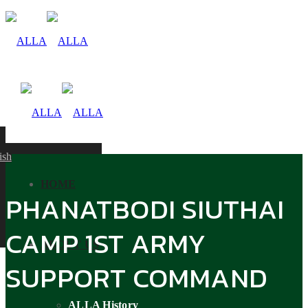
ish
HOME
PHANATBODI SIUTHAI
CAMP 1ST ARMY
ABOUT US
SUPPORT COMMAND
ALLA History