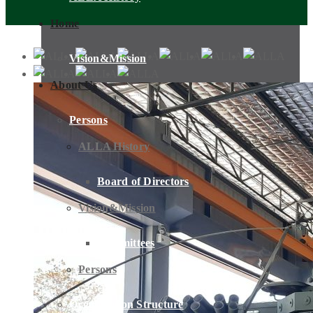
Home
Vision&Mission
About Us
Persons
ALLA History
Board of Directors
Vision&Mission
Committees
Persons
Organization Structure