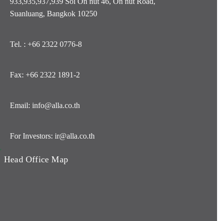
933,935,937,939 Soi On nut 46, On nut Road,
Suanluang, Bangkok 10250
Tel. : +66 2322 0776-8
Fax: +66 2322 1891-2
Email: info@alla.co.th
For Investors: ir@alla.co.th
y
Head Office Map